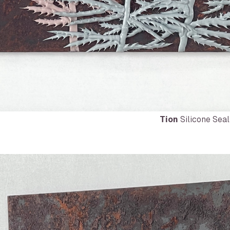
Tion
Silicone Seal