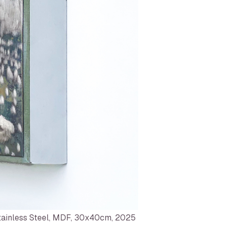
ainless Steel, MDF, 30x40cm, 2025