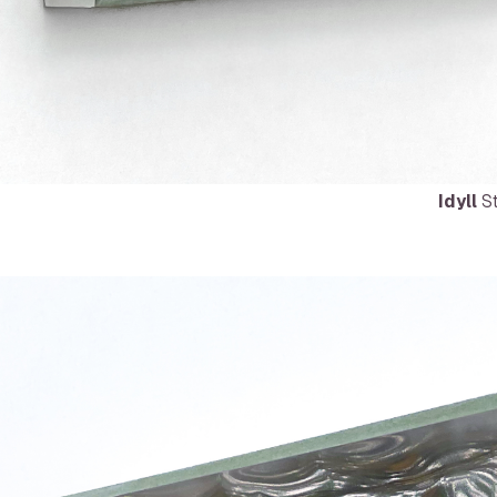
Idyll
St