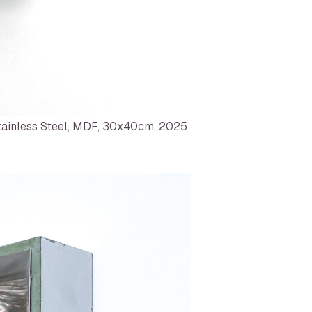
ainless Steel, MDF, 30x40cm, 2025