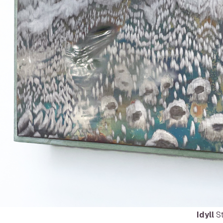
Idyll
St