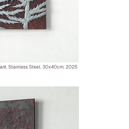
ant, Stainless Steel, 30x40cm, 2025