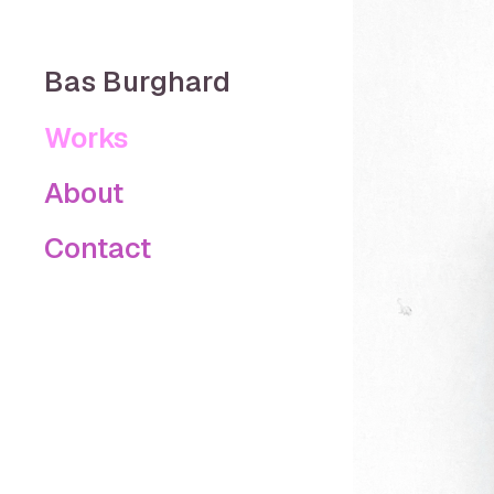
Bas Burghard
Works
About
Contact